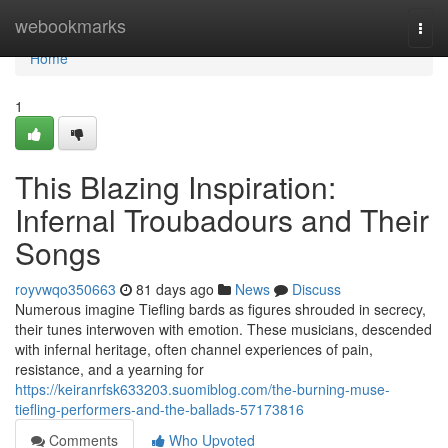
Home
webookmarks
Togg
navi
Home
1
This Blazing Inspiration:
Infernal Troubadours and Their
Songs
royvwqo350663
81 days ago
News
Discuss
Numerous imagine Tiefling bards as figures shrouded in secrecy,
their tunes interwoven with emotion. These musicians, descended
with infernal heritage, often channel experiences of pain,
resistance, and a yearning for
https://keiranrfsk633203.suomiblog.com/the-burning-muse-
tiefling-performers-and-the-ballads-57173816
Comments
Who Upvoted