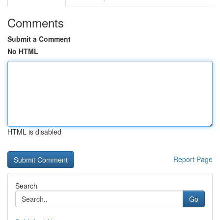
Comments
Submit a Comment
No HTML
HTML is disabled
Report Page
Search
Go