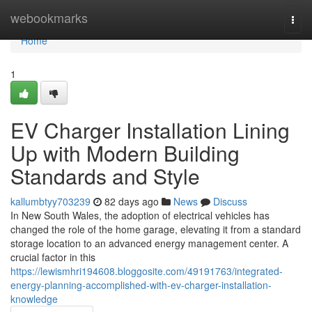
Home
webookmarks
Togg
navi
Home
1
EV Charger Installation Lining
Up with Modern Building
Standards and Style
kallumbtyy703239
82 days ago
News
Discuss
In New South Wales, the adoption of electrical vehicles has
changed the role of the home garage, elevating it from a standard
storage location to an advanced energy management center. A
crucial factor in this
https://lewismhri194608.bloggosite.com/49191763/integrated-
energy-planning-accomplished-with-ev-charger-installation-
knowledge