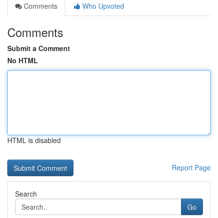
Comments
Who Upvoted
Comments
Submit a Comment
No HTML
HTML is disabled
Report Page
Search
Go