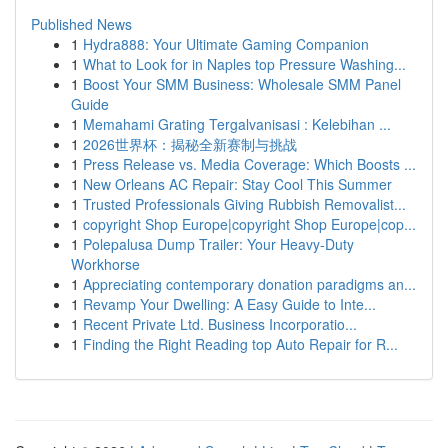
Published News
1
Hydra888: Your Ultimate Gaming Companion
1
What to Look for in Naples top Pressure Washing...
1
Boost Your SMM Business: Wholesale SMM Panel
Guide
1
Memahami Grating Tergalvanisasi : Kelebihan ...
1
2026世界杯：揭秘全新赛制与挑战
1
Press Release vs. Media Coverage: Which Boosts ...
1
New Orleans AC Repair: Stay Cool This Summer
1
Trusted Professionals Giving Rubbish Removalist...
1
copyright Shop Europe|copyright Shop Europe|cop...
1
Polepalusa Dump Trailer: Your Heavy-Duty
Workhorse
1
Appreciating contemporary donation paradigms an...
1
Revamp Your Dwelling: A Easy Guide to Inte...
1
Recent Private Ltd. Business Incorporatio...
1
Finding the Right Reading top Auto Repair for R...