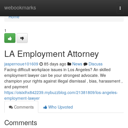
Home
webookmarks
Togg
navi
Home
1
LA Employment Attorney
jaspernoue101609
85 days ago
News
Discuss
Facing difficult workplace issues in Los Angeles? An skilled
employment lawyer can be your strongest advocate. We
champion your rights against illegal dismissal , bias, harassment ,
and payment
https://oisixihx842239.mybuzzblog.com/21381809/los-angeles-
employment-lawyer
Comments
Who Upvoted
Comments