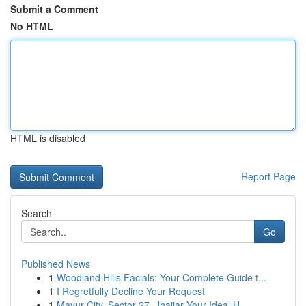
Submit a Comment
No HTML
HTML is disabled
Report Page
Search
Go
Published News
1
Woodland Hills Facials: Your Complete Guide t...
1
I Regretfully Decline Your Request
1
Mayur City, Sector 27, Jhajjar Your Ideal H...