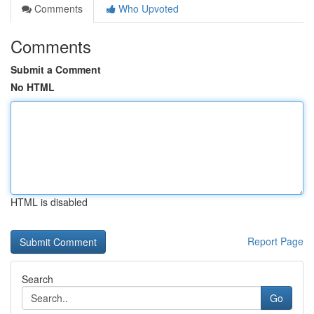
Comments
Who Upvoted
Comments
Submit a Comment
No HTML
HTML is disabled
Report Page
Search
Go