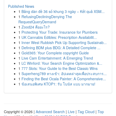
Published News
1
Bảng dàn đề 36 số khung 3 ngày – Kết quả XSM...
1
RefusingDecliningDenying The
RequestQueryDemand
1
Zood24 คืออะไร?
1
Protecting Your Trade: Insurance for Plumbers
1
UK Cannabis Edibles: Prescription Availabilit...
1
Inner West Rubbish Pick Up Supporting Sustainab...
1
Defining BDM plus BDG: A Detailed Complete ...
1
Gold365: Your Complete copyright Guide
1
Live Cam Entertainment: A Emerging Trend
1
LC Winford: Your Search Engine Optimization &...
1
777 Slots: Your Guide to the Best Classic Wins
1
Superheng789 ทางเข้า: อัปเดตล่าสุดเพื่อประสบการ...
1
Finding the Best Ocala Painter: A Comprehensive...
1
ข้อเสนอพิเศษ KTOP1: รับ โบนัส แบบ มากมาย!
Copyright © 2026 |
Advanced Search
|
Live
|
Tag Cloud
|
Top