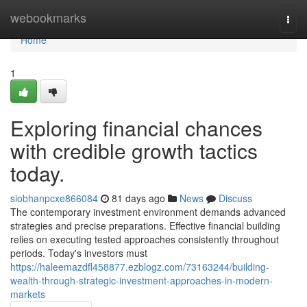
Home
webookmarks
Togg
navi
Home
1
Exploring financial chances
with credible growth tactics
today.
siobhanpcxe866084
81 days ago
News
Discuss
The contemporary investment environment demands advanced
strategies and precise preparations. Effective financial building
relies on executing tested approaches consistently throughout
periods. Today's investors must
https://haleemazdfl458877.ezblogz.com/73163244/building-
wealth-through-strategic-investment-approaches-in-modern-
markets