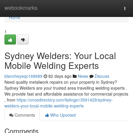
Home
webookmarks
Togg
navi
Home
1
Sydney Welders: Your Local
Mobile Welding Experts
blancheyeqc168689
82 days ago
News
Discuss
Need quality metalwork repairs on your property in Sydney?
Sydney Welders are your trusted area travelling welding experts .
We provide fast and affordable assistance for commercial projects
, from
https://oncedirectory.com/listings13591429/sydney-
welders-your-local-mobile-welding-experts
Comments
Who Upvoted
Comments