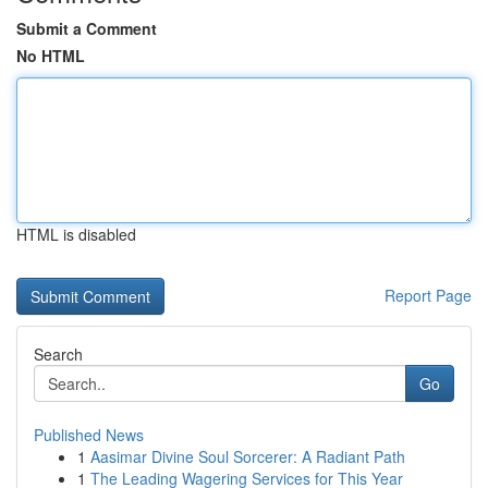
Submit a Comment
No HTML
HTML is disabled
Report Page
Search
Go
Published News
1
Aasimar Divine Soul Sorcerer: A Radiant Path
1
The Leading Wagering Services for This Year