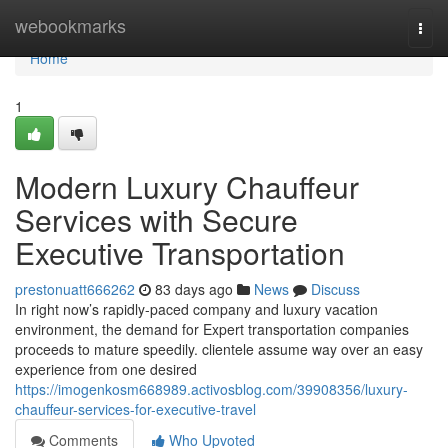
Home
webookmarks
Togg
navi
Home
1
Modern Luxury Chauffeur
Services with Secure
Executive Transportation
prestonuatt666262
83 days ago
News
Discuss
In right now’s rapidly-paced company and luxury vacation
environment, the demand for Expert transportation companies
proceeds to mature speedily. clientele assume way over an easy
experience from one desired
https://imogenkosm668989.activosblog.com/39908356/luxury-
chauffeur-services-for-executive-travel
Comments
Who Upvoted