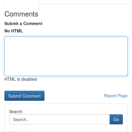
Comments
Submit a Comment
No HTML
HTML is disabled
Report Page
Search
Go