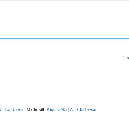
Rep
d
|
Top Users
| Made with
Kliqqi CMS
|
All RSS Feeds