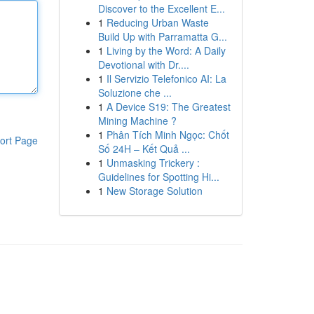
Discover to the Excellent E...
1
Reducing Urban Waste
Build Up with Parramatta G...
1
Living by the Word: A Daily
Devotional with Dr....
1
Il Servizio Telefonico AI: La
Soluzione che ...
1
A Device S19: The Greatest
Mining Machine ?
1
Phân Tích Minh Ngọc: Chốt
ort Page
Số 24H – Kết Quả ...
1
Unmasking Trickery :
Guidelines for Spotting Hi...
1
New Storage Solution