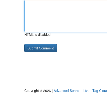
HTML is disabled
Copyright © 2026 |
Advanced Search
|
Live
|
Tag Clou