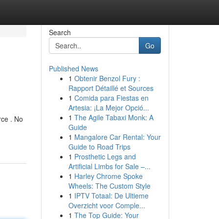
Search
Go
Published News
1
Obtenir Benzol Fury :
Rapport Détaillé et Sources
1
Comida para Fiestas en
Artesia: ¡La Mejor Opció...
1
The Agile Tabaxi Monk: A
ce . No
Guide
1
Mangalore Car Rental: Your
Guide to Road Trips
1
Prosthetic Legs and
Artificial Limbs for Sale –...
1
Harley Chrome Spoke
Wheels: The Custom Style
1
IPTV Totaal: De Ultieme
Overzicht voor Comple...
1
The Top Guide: Your