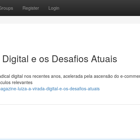
Groups
Register
Login
Digital e os Desafios Atuais
ical digital nos recentes anos, acelerada pela ascensão do e-commer
culos relevantes
azine-luiza-a-virada-digital-e-os-desafios-atuais