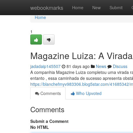
Home
webookmarks
Home
New
Submit
Home
1
Magazine Luiza: A Virada 
jadadaip145507
81 days ago
News
Discuss
A companhia Magazine Luiza completou uma virada rad
entanto , essa caminhada de sucesso apresenta obstá
https://blanchefmyv983306.blog5star.com/41685342/mag
Comments
Who Upvoted
Comments
Submit a Comment
No HTML