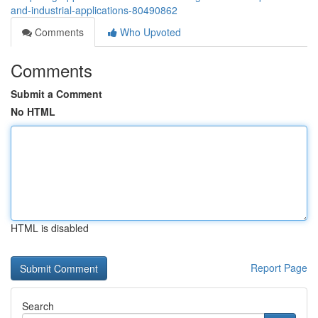
and-industrial-applications-80490862
Comments
Who Upvoted
Comments
Submit a Comment
No HTML
HTML is disabled
Report Page
Search