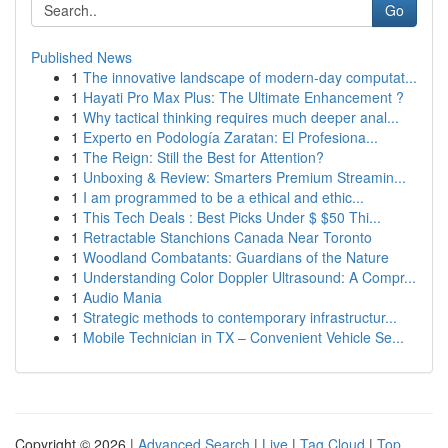
Go
Published News
1
The innovative landscape of modern-day computat...
1
Hayati Pro Max Plus: The Ultimate Enhancement ?
1
Why tactical thinking requires much deeper anal...
1
Experto en Podología Zaratan: El Profesiona...
1
The Reign: Still the Best for Attention?
1
Unboxing & Review: Smarters Premium Streamin...
1
I am programmed to be a ethical and ethic...
1
This Tech Deals : Best Picks Under $ $50 Thi...
1
Retractable Stanchions Canada Near Toronto
1
Woodland Combatants: Guardians of the Nature
1
Understanding Color Doppler Ultrasound: A Compr...
1
Audio Mania
1
Strategic methods to contemporary infrastructur...
1
Mobile Technician in TX – Convenient Vehicle Se...
Copyright © 2026 |
Advanced Search
|
Live
|
Tag Cloud
|
Top