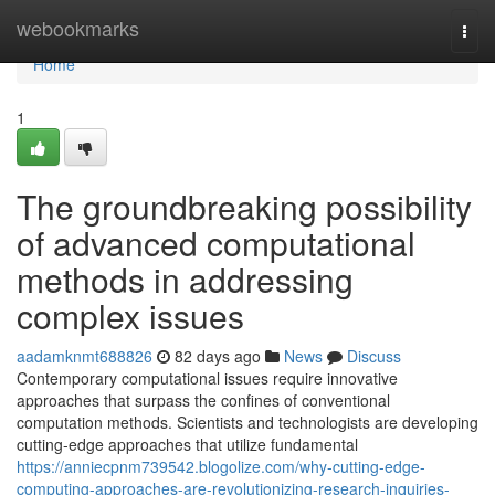
Home
webookmarks
Togg
navi
Home
1
The groundbreaking possibility
of advanced computational
methods in addressing
complex issues
aadamknmt688826
82 days ago
News
Discuss
Contemporary computational issues require innovative
approaches that surpass the confines of conventional
computation methods. Scientists and technologists are developing
cutting-edge approaches that utilize fundamental
https://anniecpnm739542.blogolize.com/why-cutting-edge-
computing-approaches-are-revolutionizing-research-inquiries-