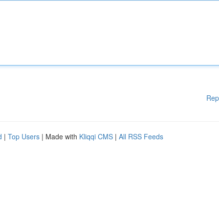
Rep
d
|
Top Users
| Made with
Kliqqi CMS
|
All RSS Feeds