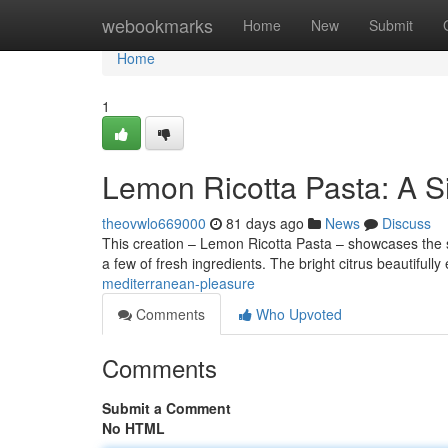
Home
webookmarks
Home
New
Submit
Home
1
Lemon Ricotta Pasta: A S
theovwlo669000
81 days ago
News
Discuss
This creation – Lemon Ricotta Pasta – showcases the simp
a few of fresh ingredients. The bright citrus beautiful
mediterranean-pleasure
Comments
Who Upvoted
Comments
Submit a Comment
No HTML