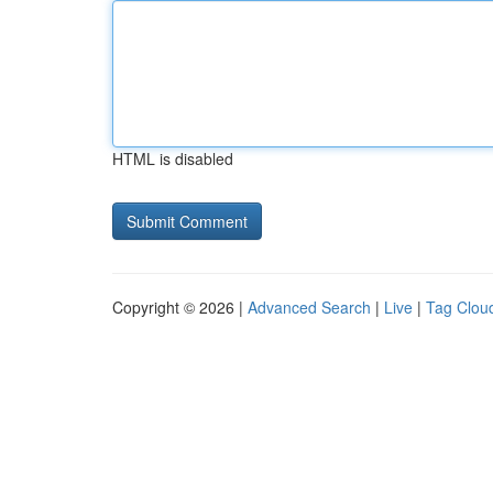
HTML is disabled
Copyright © 2026 |
Advanced Search
|
Live
|
Tag Clou