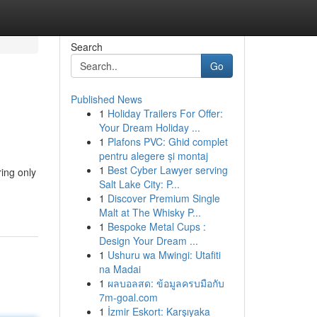
Search
Go
Published News
1
Holiday Trailers For Offer:
Your Dream Holiday ...
1
Plafons PVC: Ghid complet
pentru alegere și montaj
1
Best Cyber Lawyer serving
ring only
Salt Lake City: P...
1
Discover Premium Single
Malt at The Whisky P...
1
Bespoke Metal Cups :
Design Your Dream ...
1
Ushuru wa Mwingi: Utafiti
na Madai
1
ผลบอลสด: ข้อมูลครบมือกับ
7m-goal.com
1
İzmir Eskort: Karşıyaka