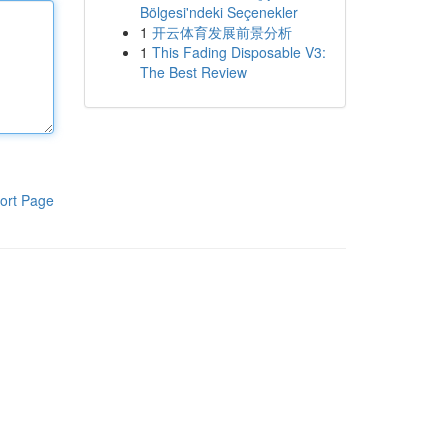
Bölgesi'ndeki Seçenekler
1
开云体育发展前景分析
1
This Fading Disposable V3:
The Best Review
ort Page