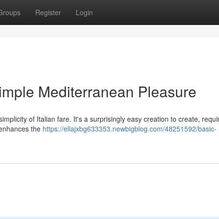
Groups
Register
Login
imple Mediterranean Pleasure
licity of Italian fare. It's a surprisingly easy creation to create, requi
ly enhances the
https://ellajxbg633353.newbigblog.com/48251592/basic-