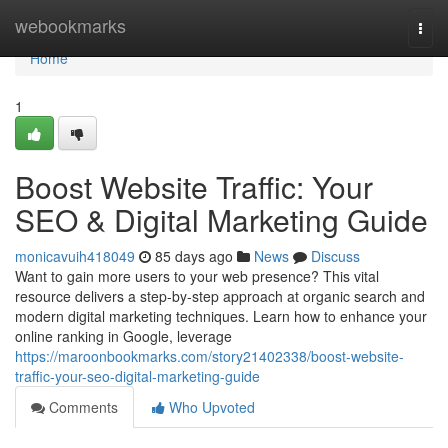
Home
webookmarks
Togg
navi
Home
1
Boost Website Traffic: Your
SEO & Digital Marketing Guide
monicavuih418049
85 days ago
News
Discuss
Want to gain more users to your web presence? This vital
resource delivers a step-by-step approach at organic search and
modern digital marketing techniques. Learn how to enhance your
online ranking in Google, leverage
https://maroonbookmarks.com/story21402338/boost-website-
traffic-your-seo-digital-marketing-guide
Comments
Who Upvoted