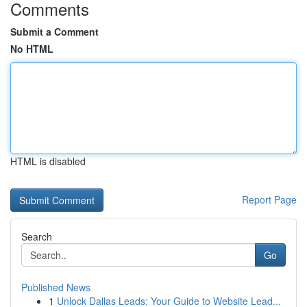
Comments
Submit a Comment
No HTML
HTML is disabled
Report Page
Search
Go
Published News
1
Unlock Dallas Leads: Your Guide to Website Lead...