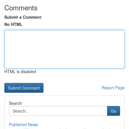
Comments
Submit a Comment
No HTML
HTML is disabled
Report Page
Search
Go
Published News