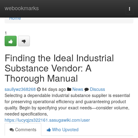
Home
webookmarks
Togg
navi
Home
1
Finding the Ideal Industrial
Substance Vendor: A
Thorough Manual
saullywz368268
84 days ago
News
Discuss
Selecting a dependable industrial substance supplier is essential
for preserving operational efficiency and guaranteeing product
quality. Begin by specifying your exact needs—consider volume,
needed specifications,
https://lucyqjzs322161.sasugawiki.com/user
Comments
Who Upvoted