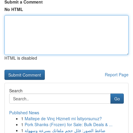
Submit a Comment
No HTML
HTML is disabled
Report Page
Search
Go
Published News
1
Maltepe de Vinç Hizmeti mi İstiyorsunuz?
1
Pork Shanks (Frozen) for Sale: Bulk Deals & ...
1
ضاغط الصور: قلل حجم ملفاتك بسرعة وسهولة