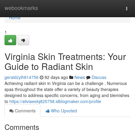
Home
webookmarks
Togg
navi
Home
1
Virginia Skin Treatments: Your
Guide to Radiant Skin
geraldzylh814756
82 days ago
News
Discuss
Achieving radiant skin in Virginia can be a challenge . Numerous
spas throughout the state offer a variety of beauty therapies
designed to address specific concerns, from aging and blemishes
to
https://aliviaeelq825758.idblogmaker.com/profile
Comments
Who Upvoted
Comments