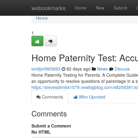
Home
webookmarks
Home
New
Submit
Home
1
Home Paternity Test: Acc
loridjmf965893
82 days ago
News
Discuss
Home Paternity Testing for Parents: A Complete Guide
an opportunity to resolve questions of parentage in a s
https://stevesdtm641579.newbigblog.com/48258381/siblin
Comments
Who Upvoted
Comments
Submit a Comment
No HTML