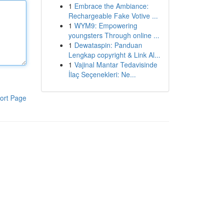
1
Embrace the Ambiance:
Rechargeable Fake Votive ...
1
WYM9: Empowering
youngsters Through online ...
1
Dewataspin: Panduan
Lengkap copyright & Link Al...
1
Vajinal Mantar Tedavisinde
İlaç Seçenekleri: Ne...
ort Page