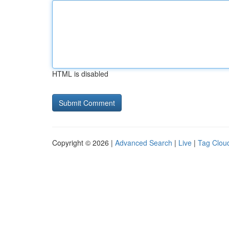
HTML is disabled
Copyright © 2026 |
Advanced Search
|
Live
|
Tag Clou