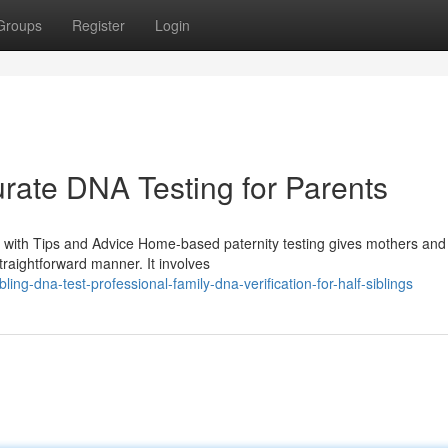
Groups
Register
Login
urate DNA Testing for Parents
 with Tips and Advice Home-based paternity testing gives mothers and
traightforward manner. It involves
g-dna-test-professional-family-dna-verification-for-half-siblings