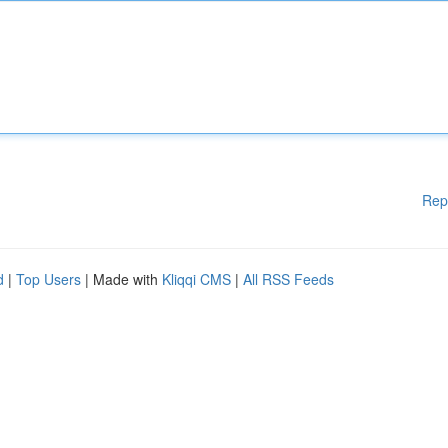
Rep
d
|
Top Users
| Made with
Kliqqi CMS
|
All RSS Feeds