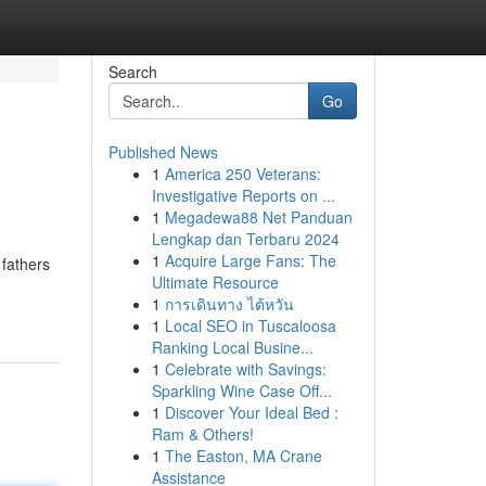
Search
Go
Published News
1
America 250 Veterans:
Investigative Reports on ...
1
Megadewa88 Net Panduan
Lengkap dan Terbaru 2024
1
Acquire Large Fans: The
 fathers
Ultimate Resource
1
การเดินทาง ไต้หวัน
1
Local SEO in Tuscaloosa
Ranking Local Busine...
1
Celebrate with Savings:
Sparkling Wine Case Off...
1
Discover Your Ideal Bed :
Ram & Others!
1
The Easton, MA Crane
Assistance