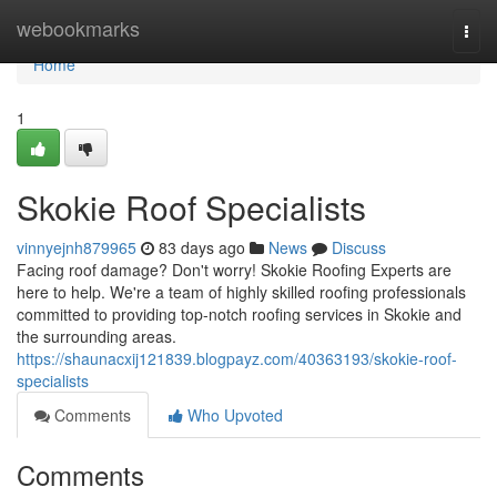
Home
webookmarks
Togg
navi
Home
1
Skokie Roof Specialists
vinnyejnh879965
83 days ago
News
Discuss
Facing roof damage? Don't worry! Skokie Roofing Experts are
here to help. We're a team of highly skilled roofing professionals
committed to providing top-notch roofing services in Skokie and
the surrounding areas.
https://shaunacxij121839.blogpayz.com/40363193/skokie-roof-
specialists
Comments
Who Upvoted
Comments