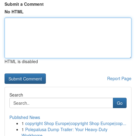
Submit a Comment
No HTML
HTML is disabled
Report Page
Search
Go
Published News
1
copyright Shop Europe|copyright Shop Europe|cop...
1
Polepalusa Dump Trailer: Your Heavy-Duty
Workhorse