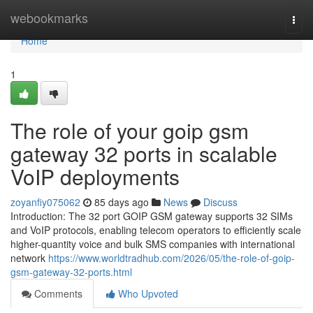
Home
webookmarks
Togg
navi
Home
1
The role of your goip gsm
gateway 32 ports in scalable
VoIP deployments
zoyanfiy075062
85 days ago
News
Discuss
Introduction: The 32 port GOIP GSM gateway supports 32 SIMs
and VoIP protocols, enabling telecom operators to efficiently scale
higher-quantity voice and bulk SMS companies with international
network
https://www.worldtradhub.com/2026/05/the-role-of-goip-
gsm-gateway-32-ports.html
Comments
Who Upvoted