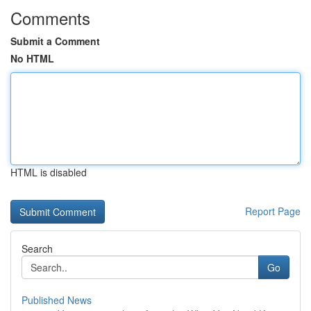
Comments
Submit a Comment
No HTML
HTML is disabled
Report Page
Search
Go
Published News