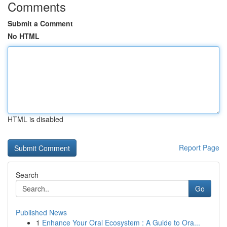
Comments
Submit a Comment
No HTML
HTML is disabled
Report Page
Search
Go
Published News
1
Enhance Your Oral Ecosystem : A Guide to Ora...