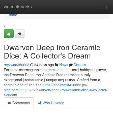
Home
webookmarks
Togg
navi
Home
1
Dwarven Deep Iron Ceramic
Dice: A Collector's Dream
royvwqo350663
84 days ago
News
Discuss
For the discerning tabletop gaming enthusiast | hobbyist | player,
the Dwarven Deep Iron Ceramic Dice represent a truly
exceptional | remarkable | unique acquisition. Crafted from a
secret blend of iron and
https://abelmmxf410883.jts-
blog.com/39909757/dwarven-deep-iron-ceramic-dice-a-collector-
s-dream
Comments
Who Upvoted