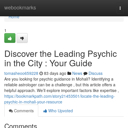
Home
webookmarks
Togg
navi
Home
1
Discover the Leading Psychic
in the City : Your Guide
tomasheoo659228
83 days ago
News
Discuss
Are you looking for psychic guidance in Mohali? Identifying a
reliable astrologer can be a challenge , but this article offers a
helpful approach. We’ll explore important factors like expertise ,
https://bookmarkpath.com/story21453501/locate-the-leading-
psychic-in-mohali-your-resource
Comments
Who Upvoted
Comments