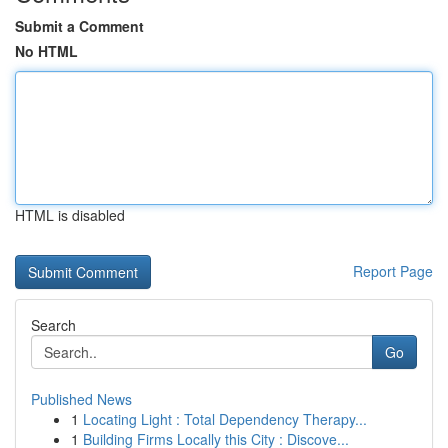
Submit a Comment
No HTML
HTML is disabled
Report Page
Search
Go
Published News
1
Locating Light : Total Dependency Therapy...
1
Building Firms Locally this City : Discove...