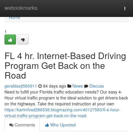
Home
webookmarks
Togg
navi
Home
1
FL 4 hr. Internet-Based Driving
Program Get Back on the
Road
geraldaxjt565911
84 days ago
News
Discuss
Need to fulfill your Florida traffic education needs? Our easy 4-
Hour virtual traffic program is the ideal solution to get drivers back
on the highways. Take the required instruction at your own
https://karimfvsd286538.blogmazing.com/40127583/fl-4-hour-
virtual-traffic-program-get-back-on-the-road
Comments
Who Upvoted