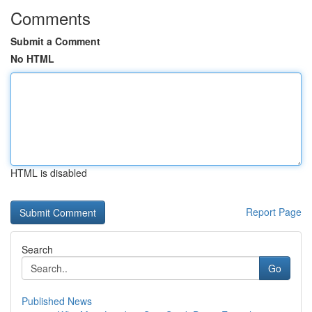
Comments
Submit a Comment
No HTML
HTML is disabled
Report Page
Search
Go
Published News