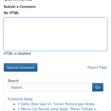
Submit a Comment
No HTML
HTML is disabled
Report Page
Search
Go
Published News
1
Daftar Bola Saat Ini: Tonton Pertarungan Andal...
1
Warna Cat Rumah yang Sejuk: Pilihan Terbaik u...