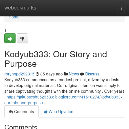
Home
webookmarks
Togg
navi
Home
1
Kodyub333: Our Story and
Purpose
roryhnpd292315
85 days ago
News
Discuss
Kodyub333 commenced as a modest project, driven by a desire
to develop original material . Our original intention was simply to
share captivating thoughts with the online community . Over years
,
https://jakubscsh352353.elbloglibre.com/41510274/kodyub333-
our-tale-and-purpose
Comments
Who Upvoted
Comments