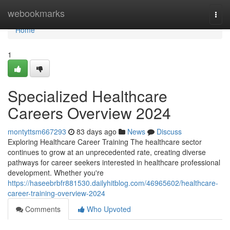
Home
webookmarks
Togg
navi
Home
1
Specialized Healthcare
Careers Overview 2024
montyttsm667293
83 days ago
News
Discuss
Exploring Healthcare Career Training The healthcare sector
continues to grow at an unprecedented rate, creating diverse
pathways for career seekers interested in healthcare professional
development. Whether you're
https://haseebrbfr881530.dailyhitblog.com/46965602/healthcare-
career-training-overview-2024
Comments
Who Upvoted