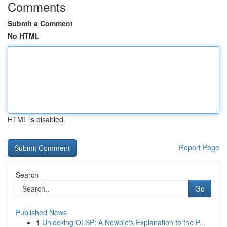
Comments
Submit a Comment
No HTML
HTML is disabled
Report Page
Search
Go
Published News
1
Unlocking OLSP: A Newbie's Explanation to the P...