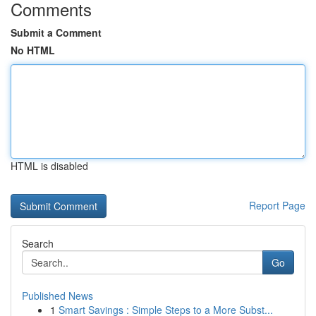
Comments
Submit a Comment
No HTML
HTML is disabled
Report Page
Search
Go
Published News
1
Smart Savings : Simple Steps to a More Subst...