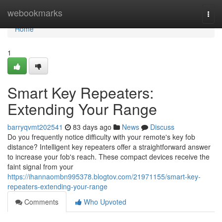
Home
webookmarks
Togg
navi
Home
1
Smart Key Repeaters:
Extending Your Range
barryqvmt202541
83 days ago
News
Discuss
Do you frequently notice difficulty with your remote's key fob
distance? Intelligent key repeaters offer a straightforward answer
to increase your fob's reach. These compact devices receive the
faint signal from your
https://ihannaombn995378.blogtov.com/21971155/smart-key-
repeaters-extending-your-range
Comments
Who Upvoted