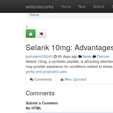
Home
webookmarks
Home
New
Submit
Home
1
Selank 10mg: Advantages
joshoiwm029263
85 days ago
News
Discuss
Selank 10mg, a synthetic peptide, is attracting attention
may provide assistance for conditions related to stres
perks-and-projected-uses
Comments
Who Upvoted
Comments
Submit a Comment
No HTML