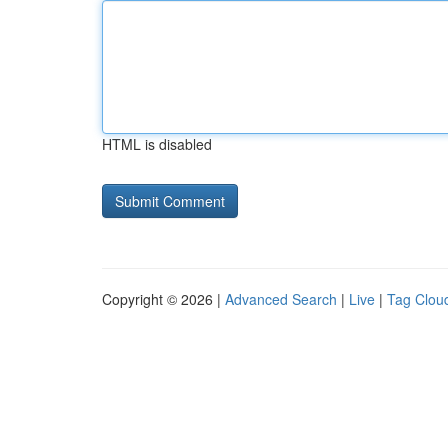
HTML is disabled
Copyright © 2026 |
Advanced Search
|
Live
|
Tag Clou