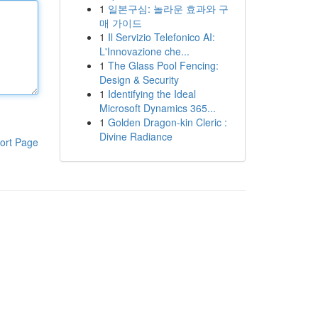
1
일본구심: 놀라운 효과와 구
매 가이드
1
Il Servizio Telefonico AI:
L'Innovazione che...
1
The Glass Pool Fencing:
Design & Security
1
Identifying the Ideal
Microsoft Dynamics 365...
1
Golden Dragon-kin Cleric :
Divine Radiance
ort Page