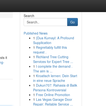
Search
Go
Published News
1
{Dua Kumayl: A Profound
Supplication
1
Regrettably fulfill this
request .
1
Richland Tree Cutting
ts it
Services for Expert Tree ...
mg-
1
I complete the demand .
The aim is ...
1
Kroatisch lernen: Dein Start
in eine neue Sprache
1
Dukun707: Rahasia di Balik
Persona Kontroversial
1
Free Online Promotion
1
Las Vegas Garage Door
Repair: Reliable Service ...