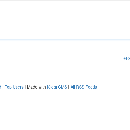
Rep
d
|
Top Users
| Made with
Kliqqi CMS
|
All RSS Feeds