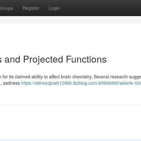
Groups
Register
Login
 and Projected Functions
 for its claimed ability to affect brain chemistry. Several research sugges
s , sadness
https://sidneyqjow612966.tkzblog.com/40909490/selank-10