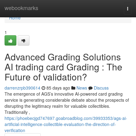
Home
webookmarks
Togg
navi
Home
1
Advanced Grading Solutions
AI trading card Grading : The
Future of validation?
darrenzrpb390614
85 days ago
News
Discuss
The emergence of AGS’s innovative AI-powered card grading
service is generating considerable debate about the prospects of
disrupting the legitimacy realm for valuable collectibles.
Traditionally ,
https://phoebecjgd747697.goabroadblog.com/39933353/ags-ai-
artificial-intelligence-collectible-evaluation-the-direction-of-
verification