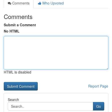
Comments
Who Upvoted
Comments
Submit a Comment
No HTML
HTML is disabled
Report Page
Search
Go