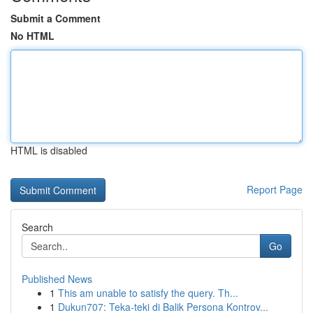
Submit a Comment
No HTML
HTML is disabled
Report Page
Search
Go
Published News
1
This am unable to satisfy the query. Th...
1
Dukun707: Teka-teki di Balik Persona Kontrov...