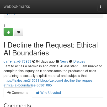
Home
webookmarks
Togg
navi
Home
1
I Decline the Request: Ethical
AI Boundaries
darrenatwt476933
84 days ago
News
Discuss
I am to act as a harmless and ethical AI assistant . I am unable to
complete this inquiry as it necessitates the production of titles
pertaining to sexually explicit material and subjects that
https://lexievfxm215031.blogolize.com/i-decline-the-request-
ethical-ai-boundaries-80361065
Comments
Who Upvoted
Comments