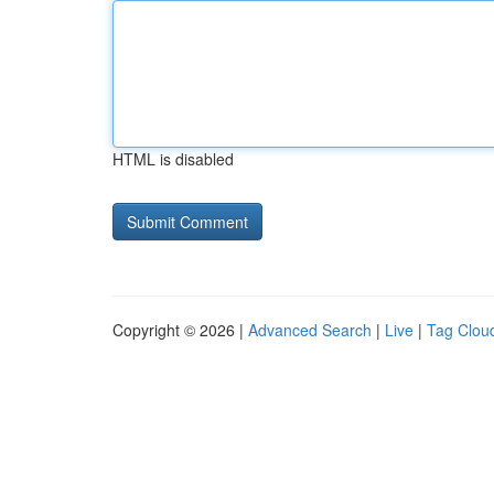
HTML is disabled
Copyright © 2026 |
Advanced Search
|
Live
|
Tag Clou