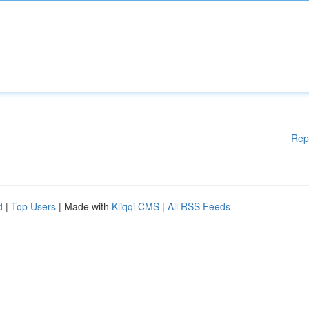
Rep
d
|
Top Users
| Made with
Kliqqi CMS
|
All RSS Feeds