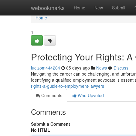
Home
webookmarks
Home
New
Submit
Home
1
Protecting Your Rights: 
luclzom444264
85 days ago
News
Discuss
Navigating the career can be challenging, and unfortun
Identifying a qualified employment advocate is essentia
rights-a-guide-to-employment-lawyers
Comments
Who Upvoted
Comments
Submit a Comment
No HTML