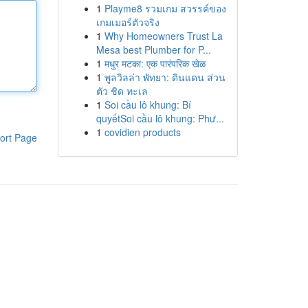
1
Playme8 รวมเกม สวรรค์ของ
เกมเมอร์ตัวจริง
1
Why Homeowners Trust La
Mesa best Plumber for P...
1
मधुर मटका: एक पारंपरिक खेळ
1
พูลวิลล่า พัทยา: ดินแดน ส่วน
ตัว ชิด ทะเล
1
Soi cầu lô khung: Bí
quyếtSoi cầu lô khung: Phư...
1
covidien products
ort Page