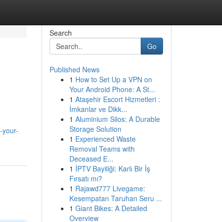
Search
Go
Published News
1
How to Set Up a VPN on
Your Android Phone: A St...
1
Ataşehir Escort Hizmetleri :
İmkanlar ve Dikk...
1
Aluminium Silos: A Durable
Storage Solution
-your-
1
Experienced Waste
Removal Teams with
Deceased E...
1
İPTV Bayiliği: Karlı Bir İş
Fırsatı mı?
1
Rajawd777 Livegame:
Kesempatan Taruhan Seru ...
1
Giant Bikes: A Detailed
Overview