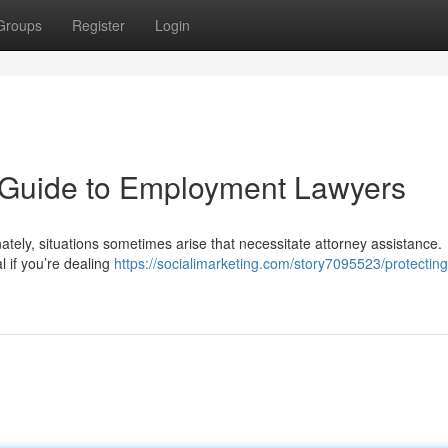
Groups
Register
Login
A Guide to Employment Lawyers
ately, situations sometimes arise that necessitate attorney assistance.
l if you’re dealing
https://socialimarketing.com/story7095523/protecting