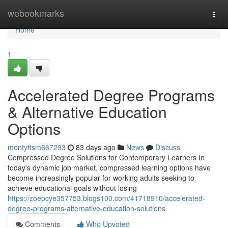
Home
webookmarks
Togg
navi
Home
1
Accelerated Degree Programs
& Alternative Education
Options
montyttsm667293
83 days ago
News
Discuss
Compressed Degree Solutions for Contemporary Learners In
today's dynamic job market, compressed learning options have
become increasingly popular for working adults seeking to
achieve educational goals without losing
https://zoepcye357753.blogs100.com/41718910/accelerated-
degree-programs-alternative-education-solutions
Comments
Who Upvoted