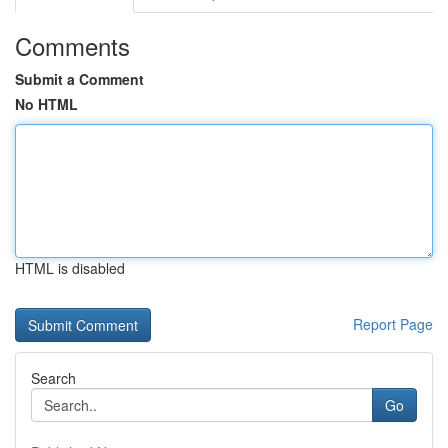
Comments
Submit a Comment
No HTML
HTML is disabled
Report Page
Search
Go