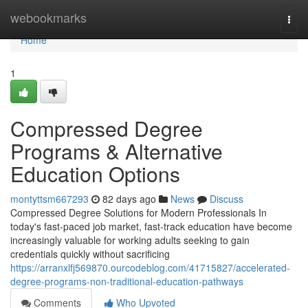
Home
webookmarks
Togg
navi
Home
1
Compressed Degree
Programs & Alternative
Education Options
montyttsm667293
82 days ago
News
Discuss
Compressed Degree Solutions for Modern Professionals In
today's fast-paced job market, fast-track education have become
increasingly valuable for working adults seeking to gain
credentials quickly without sacrificing
https://arranxlfj569870.ourcodeblog.com/41715827/accelerated-
degree-programs-non-traditional-education-pathways
Comments
Who Upvoted