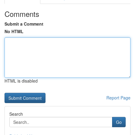
Comments
Submit a Comment
No HTML
HTML is disabled
Report Page
Search
Go