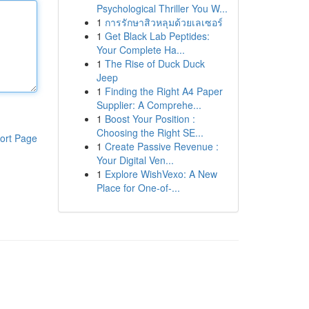
Psychological Thriller You W...
1
การรักษาสิวหลุมด้วยเลเซอร์
1
Get Black Lab Peptides:
Your Complete Ha...
1
The Rise of Duck Duck
Jeep
1
Finding the Right A4 Paper
Supplier: A Comprehe...
1
Boost Your Position :
Choosing the Right SE...
ort Page
1
Create Passive Revenue :
Your Digital Ven...
1
Explore WishVexo: A New
Place for One-of-...