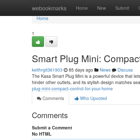
Home
webookmarks
Home
New
Submit
Home
1
Smart Plug Mini: Compact
keithrgit361903
85 days ago
News
Discuss
The Kasa Smart Plug Mini is a powerful device that lets
hinder other outlets, and its stylish design matches se
plug-mini-compact-control-for-your-home
Comments
Who Upvoted
Comments
Submit a Comment
No HTML