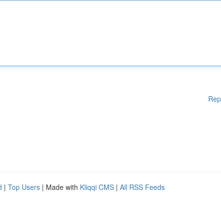
Rep
d
|
Top Users
| Made with
Kliqqi CMS
|
All RSS Feeds