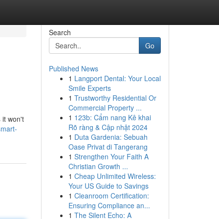
Search
Go
Published News
1
Langport Dental: Your Local
Smile Experts
1
Trustworthy Residential Or
Commercial Property ...
1
123b: Cẩm nang Kê khai
it won't
Rõ ràng & Cập nhật 2024
smart-
1
Duta Gardenia: Sebuah
Oase Privat di Tangerang
1
Strengthen Your Faith A
Christian Growth ...
1
Cheap Unlimited Wireless:
Your US Guide to Savings
1
Cleanroom Certification:
Ensuring Compliance an...
1
The Silent Echo: A