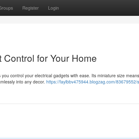
Groups
Register
Login
 Control for Your Home
 you control your electrical gadgets with ease. Its miniature size means 
amlessly into any decor.
https://faylbbv475944.blogzag.com/83679552/