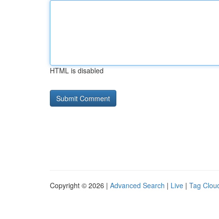
HTML is disabled
Copyright © 2026 |
Advanced Search
|
Live
|
Tag Clou