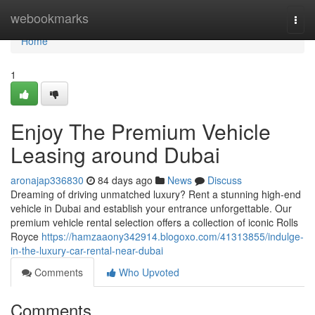
Home
webookmarks
Togg
navi
Home
1
Enjoy The Premium Vehicle
Leasing around Dubai
aronajap336830
84 days ago
News
Discuss
Dreaming of driving unmatched luxury? Rent a stunning high-end
vehicle in Dubai and establish your entrance unforgettable. Our
premium vehicle rental selection offers a collection of iconic Rolls
Royce
https://hamzaaony342914.blogoxo.com/41313855/indulge-
in-the-luxury-car-rental-near-dubai
Comments
Who Upvoted
Comments