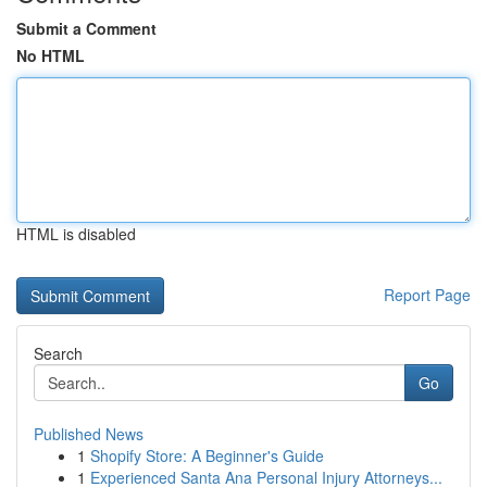
Submit a Comment
No HTML
HTML is disabled
Report Page
Search
Go
Published News
1
Shopify Store: A Beginner's Guide
1
Experienced Santa Ana Personal Injury Attorneys...