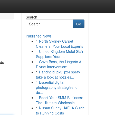
Search
Go
Published News
1
North Sydney Carpet
Cleaners: Your Local Experts
1
United Kingdom Metal Stair
Suppliers: Your ...
1
Gaza Boss, the Lingerie &
ide
Divine Intervention: ...
1
Handheld ipx3 ipx4 spray
take a look at nozzles...
1
Essential digital
photography strategies for
do...
1
Boost Your SMM Business:
The Ultimate Wholesale...
1
Nissan Sunny UAE: A Guide
to Running Costs