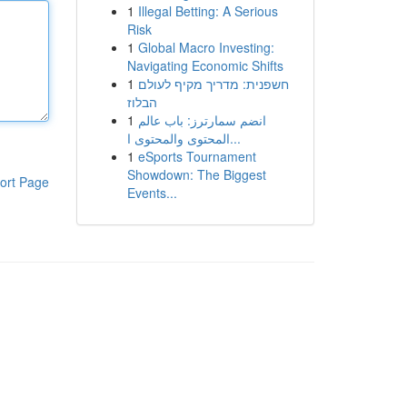
1
Illegal Betting: A Serious
Risk
1
Global Macro Investing:
Navigating Economic Shifts
1
חשפנית: מדריך מקיף לעולם
הבלוז
1
انضم سمارترز: باب عالم
المحتوى والمحتوى ا...
1
eSports Tournament
Showdown: The Biggest
ort Page
Events...