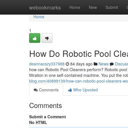
Home
webookmarks
Home
New
Submit
Home
1
How Do Robotic Pool Clea
deannacszy337988
84 days ago
News
Discus
how can Robotic Pool Cleaners perform? Robotic pool 
filtration in one self-contained machine. You put the r
blog.com/40899139/how-can-robotic-pool-cleaners-wo
Comments
Who Upvoted
Comments
Submit a Comment
No HTML