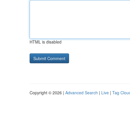
HTML is disabled
Copyright © 2026 |
Advanced Search
|
Live
|
Tag Clou