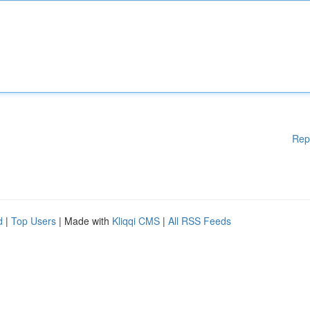
Rep
d
|
Top Users
| Made with
Kliqqi CMS
|
All RSS Feeds