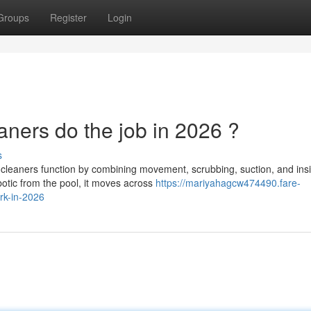
Groups
Register
Login
ners do the job in 2026 ?
s
cleaners function by combining movement, scrubbing, suction, and ins
obotic from the pool, it moves across
https://mariyahagcw474490.fare-
rk-in-2026