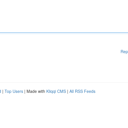
Rep
d
|
Top Users
| Made with
Kliqqi CMS
|
All RSS Feeds