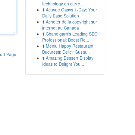
technology on curre...
1
Acuvue Oasys 1-Day: Your
Daily Ease Solution
1
Acheter de la copyright sur
internet au Canada
1
Chandigarh's Leading SEO
Professional: Boost Re...
1
Meniu Happy Restaurant
București: Delicii Gusta...
ort Page
1
Amazing Dessert Display
Ideas to Delight You...