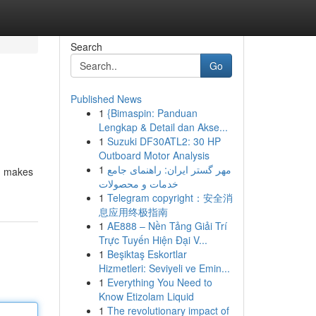
Search
Go
Published News
1
{Bimaspin: Panduan
Lengkap & Detail dan Akse...
1
Suzuki DF30ATL2: 30 HP
Outboard Motor Analysis
1
مهر گستر ایران: راهنمای جامع
s, makes
خدمات و محصولات
1
Telegram copyright：安全消
息应用终极指南
1
AE888 – Nền Tảng Giải Trí
Trực Tuyến Hiện Đại V...
1
Beşiktaş Eskortlar
Hizmetleri: Seviyeli ve Emin...
1
Everything You Need to
Know Etizolam Liquid
1
The revolutionary impact of