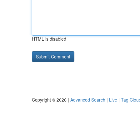
HTML is disabled
Copyright © 2026 |
Advanced Search
|
Live
|
Tag Clou