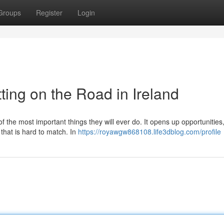
Groups
Register
Login
ting on the Road in Ireland
of the most important things they will ever do. It opens up opportunitie
 that is hard to match. In
https://royawgw868108.life3dblog.com/profile