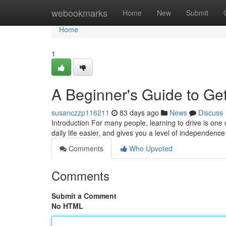
Home
webookmarks
Home
New
Submit
Home
1
A Beginner's Guide to Get
susanczzp116211
83 days ago
News
Discuss
Introduction For many people, learning to drive is one 
daily life easier, and gives you a level of independence
Comments
Who Upvoted
Comments
Submit a Comment
No HTML