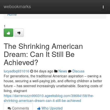
Home
webookmarks
Togg
navi
Home
1
The Shrinking American
Dream: Can It Still Be
Achieved?
lucysdbq931016
84 days ago
News
Discuss
For generations, the traditional American aspiration – owning a
house, securing a well-paying job, and offering children a better
future – has seemed increasingly unattainable. Soaring costs of
living, stagnant
https://darrenozzn990310.ageeksblog.com/39684158/the-
shrinking-american-dream-can-it-still-be-achieved
Comments
Who Upvoted