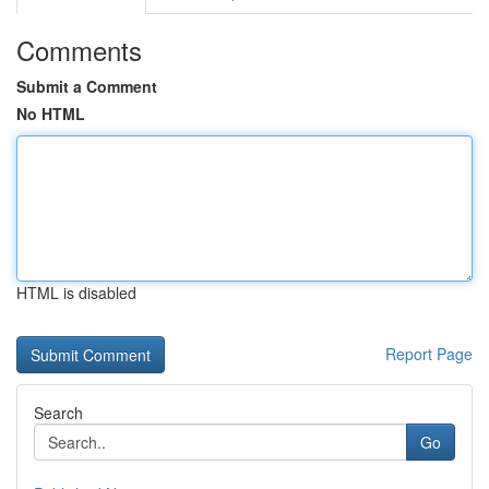
Comments
Submit a Comment
No HTML
HTML is disabled
Report Page
Search
Go