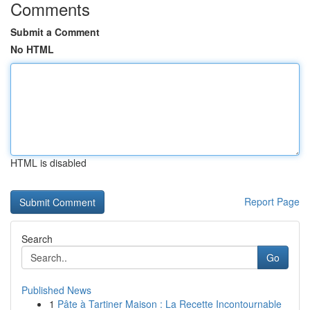
Comments
Submit a Comment
No HTML
HTML is disabled
Report Page
Search
Go
Published News
1
Pâte à Tartiner Maison : La Recette Incontournable