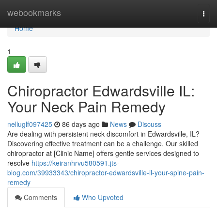
Home
webookmarks
Togg
navi
Home
1
Chiropractor Edwardsville IL:
Your Neck Pain Remedy
nelluglf097425
86 days ago
News
Discuss
Are dealing with persistent neck discomfort in Edwardsville, IL?
Discovering effective treatment can be a challenge. Our skilled
chiropractor at [Clinic Name] offers gentle services designed to
resolve
https://keiranhrvu580591.jts-
blog.com/39933343/chiropractor-edwardsville-il-your-spine-pain-
remedy
Comments
Who Upvoted