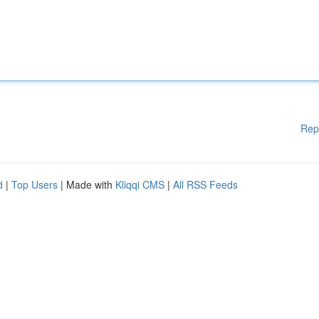
Rep
d
|
Top Users
| Made with
Kliqqi CMS
|
All RSS Feeds