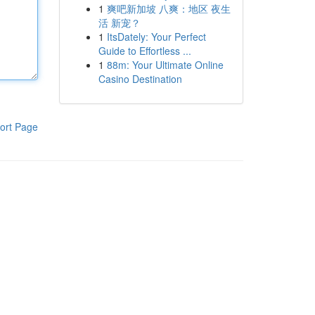
1
爽吧新加坡 八爽：地区 夜生
活 新宠？
1
ItsDately: Your Perfect
Guide to Effortless ...
1
88m: Your Ultimate Online
Casino Destination
ort Page