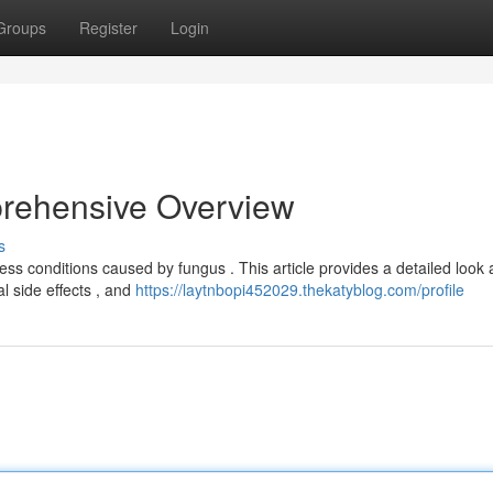
Groups
Register
Login
rehensive Overview
s
ss conditions caused by fungus . This article provides a detailed look 
al side effects , and
https://laytnbopi452029.thekatyblog.com/profile