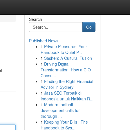
Search
Go
Published News
1
Private Pleasures: Your
Handbook to Quiet P...
1
Sashen: A Cultural Fusion
1
Driving Digital
Transformation: How a CIO
at
Consu...
1
Finding the Right Financial
Advisor in Sydney
1
Jasa SEO Terbaik di
Indonesia untuk Naikkan R...
1
Modern football
development calls for
thorough ...
1
Keeping Your Bills : The
Handbook to Sys...