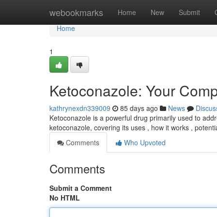
Home
webookmarks
Home
New
Submit
Home
1
Ketoconazole: Your Comp
kathrynexdn339009
85 days ago
News
Discus
Ketoconazole is a powerful drug primarily used to addre
ketoconazole, covering its uses , how it works , potenti
Comments
Who Upvoted
Comments
Submit a Comment
No HTML