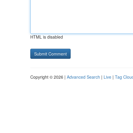
HTML is disabled
Copyright © 2026 |
Advanced Search
|
Live
|
Tag Clou