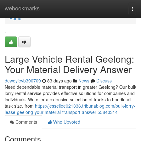
Home
webookmarks
Togg
navi
Home
1
Large Vehicle Rental Geelong:
Your Material Delivery Answer
deweyievb390709
83 days ago
News
Discuss
Need dependable material transport in greater Geelong? Our bulk
lorry rental service provides effective solutions for companies and
individuals. We offer a extensive selection of trucks to handle all
task size, from
https://jessellee021336.tribunablog.com/bulk-lorry-
lease-geelong-your-material-transport-answer-55840314
Comments
Who Upvoted
Comments