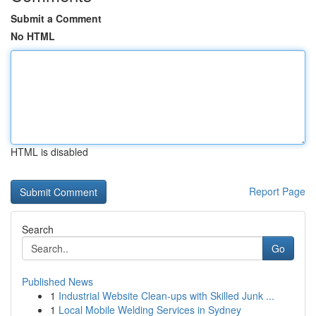
Submit a Comment
No HTML
HTML is disabled
Report Page
Search
Go
Published News
1
Industrial Website Clean-ups with Skilled Junk ...
1
Local Mobile Welding Services in Sydney