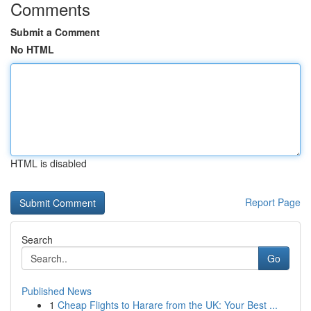
Comments
Submit a Comment
No HTML
HTML is disabled
Report Page
Search
Go
Published News
1
Cheap Flights to Harare from the UK: Your Best ...