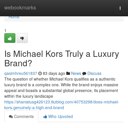
Home
webookmarks
Togg
navi
Home
1
Is Michael Kors Truly a Luxury
Brand?
qasimhreu561837
83 days ago
News
Discuss
The question of whether Michael Kors qualifies as a authentic
luxury brand is a complex one. While the brand enjoys massive
appeal and boasts a substantial global presence, its placement
within the luxury landscape
https://shaniatusg426123.tkzblog.com/40753298/does-michael-
kors-genuinely-a-high-end-brand
Comments
Who Upvoted