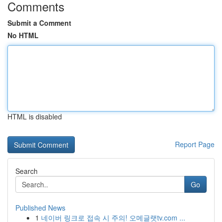
Comments
Submit a Comment
No HTML
HTML is disabled
Report Page
Search
Go
Published News
1
네이버 링크로 접속 시 주의! 오메글랫tv.com ...