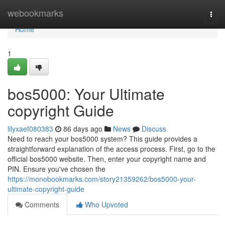
Home
webookmarks
Togg
navi
Home
1
bos5000: Your Ultimate
copyright Guide
lilyxaef080383
86 days ago
News
Discuss
Need to reach your bos5000 system? This guide provides a
straightforward explanation of the access process. First, go to the
official bos5000 website. Then, enter your copyright name and
PIN. Ensure you've chosen the
https://monobookmarks.com/story21359262/bos5000-your-
ultimate-copyright-guide
Comments
Who Upvoted