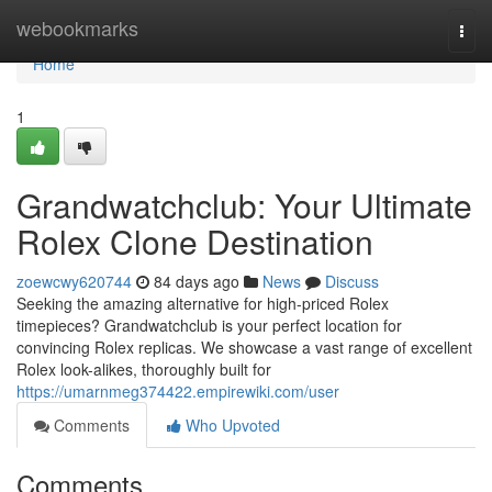
Home
webookmarks
Togg
navi
Home
1
Grandwatchclub: Your Ultimate
Rolex Clone Destination
zoewcwy620744
84 days ago
News
Discuss
Seeking the amazing alternative for high-priced Rolex
timepieces? Grandwatchclub is your perfect location for
convincing Rolex replicas. We showcase a vast range of excellent
Rolex look-alikes, thoroughly built for
https://umarnmeg374422.empirewiki.com/user
Comments
Who Upvoted
Comments