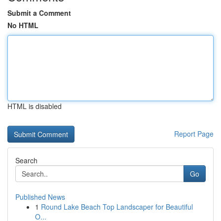
Submit a Comment
No HTML
HTML is disabled
Report Page
Search
Go
Published News
1
Round Lake Beach Top Landscaper for Beautiful
O...