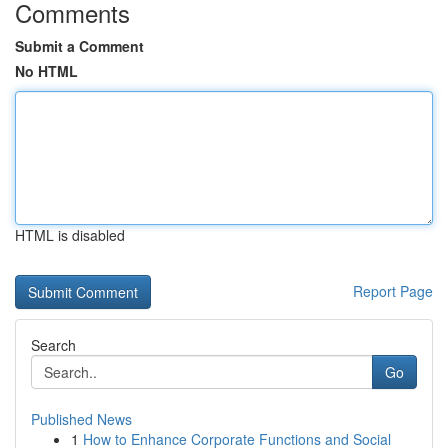
Comments
Submit a Comment
No HTML
HTML is disabled
Report Page
Search
Go
Published News
1
How to Enhance Corporate Functions and Social