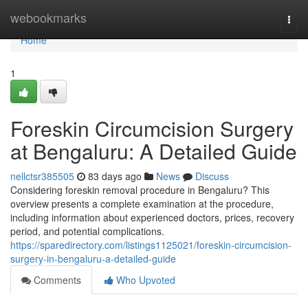
Home
webookmarks
Togg
navi
Home
1
Foreskin Circumcision Surgery
at Bengaluru: A Detailed Guide
nellctsr385505
83 days ago
News
Discuss
Considering foreskin removal procedure in Bengaluru? This
overview presents a complete examination at the procedure,
including information about experienced doctors, prices, recovery
period, and potential complications.
https://sparedirectory.com/listings1125021/foreskin-circumcision-
surgery-in-bengaluru-a-detailed-guide
Comments
Who Upvoted