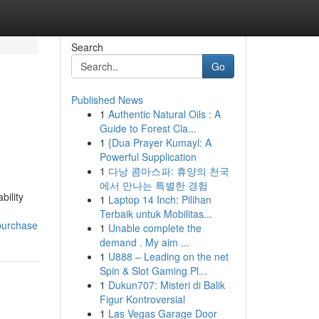
Search
Go
Published News
1
Authentic Natural Oils : A
Guide to Forest Cla...
1
{Dua Prayer Kumayl: A
Powerful Supplication
1
다낭 콤마스파: 휴양의 천국
에서 만나는 특별한 경험
bility
1
Laptop 14 Inch: Pilihan
Terbaik untuk Mobilitas...
-purchase
1
Unable complete the
demand . My aim ...
1
U888 – Leading on the net
Spin & Slot Gaming Pl...
1
Dukun707: Misteri di Balik
Figur Kontroversial
1
Las Vegas Garage Door