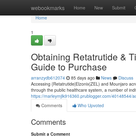
Home
webookmarks
Home
New
Submit
Home
1
Obtaining Retatrutide & Ti
Guide to Purchase
arranzydb612074
85 days ago
News
Discuss
Accessing {Retatrutide|Elzonix|ZEL) and Mounjaro acros
through the public healthcare system, a number of indi
https://marleymjlk916360.prublogger.com/40148544/acqu
Comments
Who Upvoted
Comments
Submit a Comment