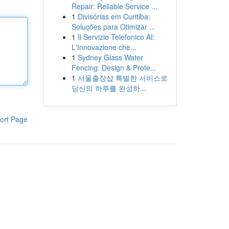
Repair: Reliable Service ...
1
Divisórias em Curitiba:
Soluções para Otimizar ...
1
Il Servizio Telefonico AI:
L'Innovazione che...
1
Sydney Glass Water
Fencing: Design & Prote...
1
서울출장샵 특별한 서비스로
당신의 하루를 완성하...
ort Page