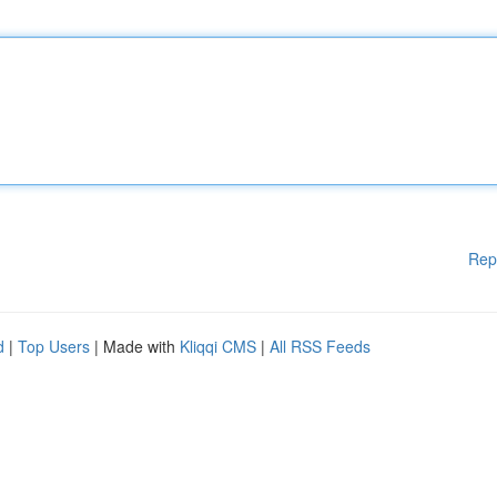
Rep
d
|
Top Users
| Made with
Kliqqi CMS
|
All RSS Feeds