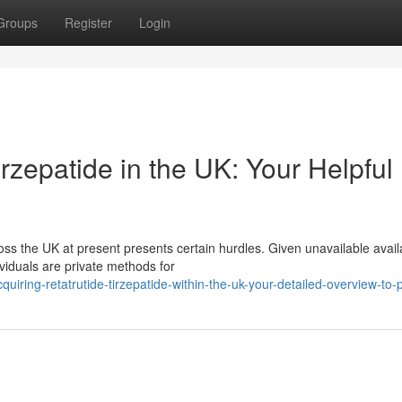
Groups
Register
Login
rzepatide in the UK: Your Helpful
s the UK at present presents certain hurdles. Given unavailable availa
viduals are private methods for
iring-retatrutide-tirzepatide-within-the-uk-your-detailed-overview-to