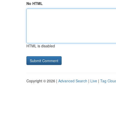
No HTML
HTML is disabled
Copyright © 2026 |
Advanced Search
|
Live
|
Tag Clou