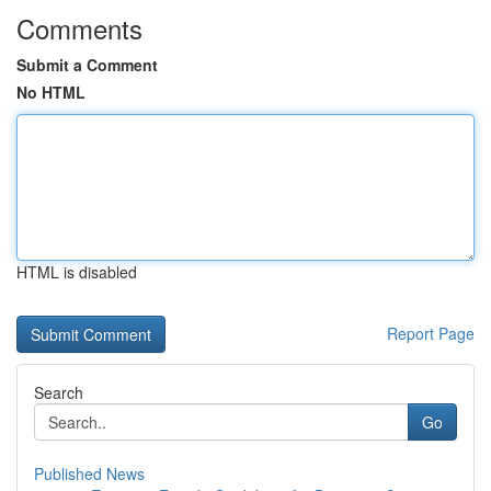
Comments
Submit a Comment
No HTML
HTML is disabled
Report Page
Search
Go
Published News