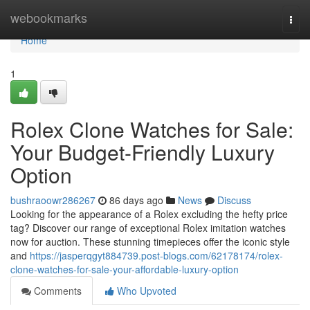
Home
webookmarks
Togg
navi
Home
1
Rolex Clone Watches for Sale:
Your Budget-Friendly Luxury
Option
bushraoowr286267
86 days ago
News
Discuss
Looking for the appearance of a Rolex excluding the hefty price
tag? Discover our range of exceptional Rolex imitation watches
now for auction. These stunning timepieces offer the iconic style
and
https://jasperqgyt884739.post-blogs.com/62178174/rolex-
clone-watches-for-sale-your-affordable-luxury-option
Comments
Who Upvoted