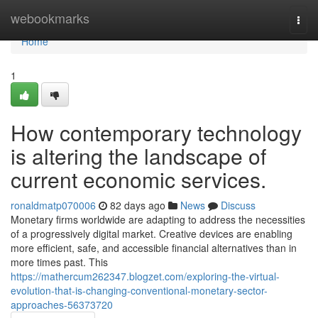
Home
webookmarks
Togg
navi
Home
1
How contemporary technology
is altering the landscape of
current economic services.
ronaldmatp070006
82 days ago
News
Discuss
Monetary firms worldwide are adapting to address the necessities
of a progressively digital market. Creative devices are enabling
more efficient, safe, and accessible financial alternatives than in
more times past. This
https://mathercum262347.blogzet.com/exploring-the-virtual-
evolution-that-is-changing-conventional-monetary-sector-
approaches-56373720