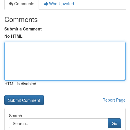
Comments
Who Upvoted
Comments
Submit a Comment
No HTML
HTML is disabled
Report Page
Search
Go