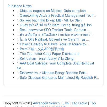
Published News
1
Ubica tu negocio en México: Guía completa
1
Overcoming Anxiety Practical Management Tech...
1
Soi kèo bạch thủ lô kép MB · VIP Lô Xiên
1
Quay thử xổ số miền Nam: Cơ hội trúng giải lớn
1
Best Innovative SEO Tracker Tools: Remain ...
1
ห้า เคล็ดลับ การคัดเลือก ระบบจัดการแขกงานแต่...
1
İzmir Ofis Nakliyat: Güvenilir ve Garanti Taşı...
1
Flower Delivery to Cavite: Your Resource to...
1
Pairs下載：交友APP新手指南
1
The Top Letter Copy Paper Distributors
1
Keindahan Tersembunyi Villa Dieng
1
AAA Boat Salvage: Your Complete Boat Removal
So...
1
Discover Your Ultimate Being: Become Part...
1
Safe Disposal Standards Maintained By Rubbish R...
Copyright © 2026 |
Advanced Search
|
Live
|
Tag Cloud
|
Top