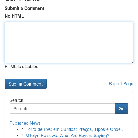
Submit a Comment
No HTML
HTML is disabled
Report Page
Search
Go
Published News
1
Forro de PVC em Curitiba: Preços, Tipos e Onde ...
1
Mitolyn Reviews: What Are Buyers Saying?