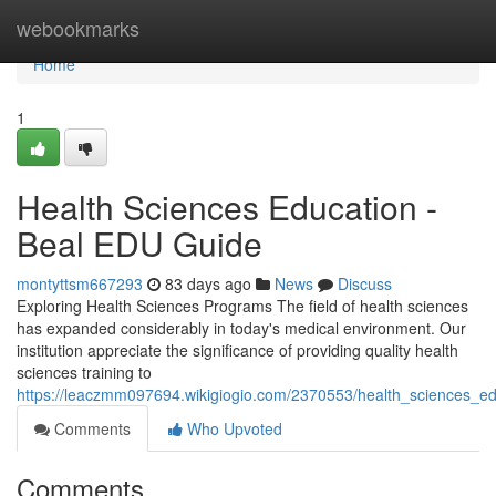
Home
webookmarks
Home
1
Health Sciences Education -
Beal EDU Guide
montyttsm667293
83 days ago
News
Discuss
Exploring Health Sciences Programs The field of health sciences
has expanded considerably in today's medical environment. Our
institution appreciate the significance of providing quality health
sciences training to
https://leaczmm097694.wikigiogio.com/2370553/health_sciences_e
Comments
Who Upvoted
Comments