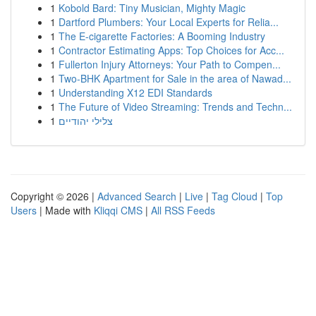
1
Kobold Bard: Tiny Musician, Mighty Magic
1
Dartford Plumbers: Your Local Experts for Relia...
1
The E-cigarette Factories: A Booming Industry
1
Contractor Estimating Apps: Top Choices for Acc...
1
Fullerton Injury Attorneys: Your Path to Compen...
1
Two-BHK Apartment for Sale in the area of Nawad...
1
Understanding X12 EDI Standards
1
The Future of Video Streaming: Trends and Techn...
1
צלילי יהודיים
Copyright © 2026 |
Advanced Search
|
Live
|
Tag Cloud
|
Top
Users
| Made with
Kliqqi CMS
|
All RSS Feeds