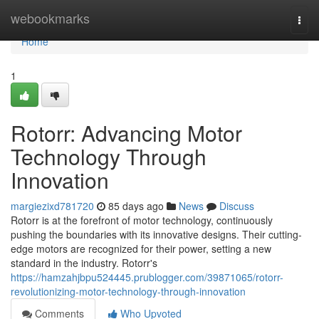
Home
webookmarks
Togg
navi
Home
1
Rotorr: Advancing Motor
Technology Through
Innovation
margiezixd781720
85 days ago
News
Discuss
Rotorr is at the forefront of motor technology, continuously
pushing the boundaries with its innovative designs. Their cutting-
edge motors are recognized for their power, setting a new
standard in the industry. Rotorr's
https://hamzahjbpu524445.prublogger.com/39871065/rotorr-
revolutionizing-motor-technology-through-innovation
Comments
Who Upvoted