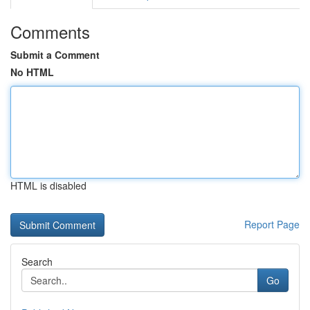
Comments
Submit a Comment
No HTML
HTML is disabled
Report Page
Search
Go