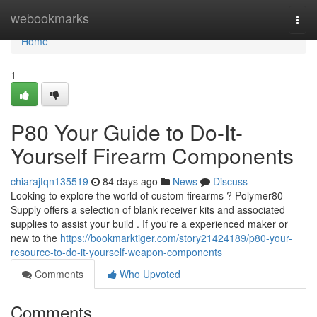
Home
webookmarks
Togg
navi
Home
1
P80 Your Guide to Do-It-
Yourself Firearm Components
chiarajtqn135519
84 days ago
News
Discuss
Looking to explore the world of custom firearms ? Polymer80
Supply offers a selection of blank receiver kits and associated
supplies to assist your build . If you're a experienced maker or
new to the
https://bookmarktiger.com/story21424189/p80-your-
resource-to-do-it-yourself-weapon-components
Comments
Who Upvoted
Comments