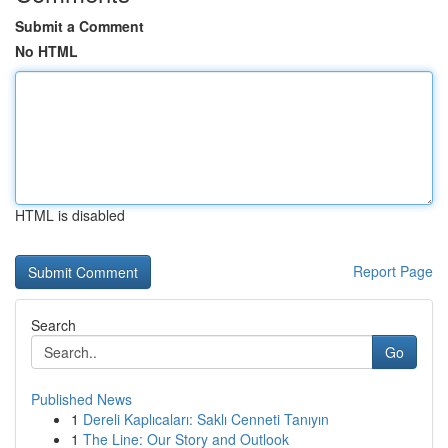
Submit a Comment
No HTML
HTML is disabled
Report Page
Search
Go
Published News
1
Dereli Kaplıcaları: Saklı Cenneti Tanıyın
1
The Line: Our Story and Outlook