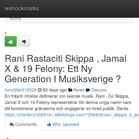
Home
webookmarks
Home
1
Rani Rastaciti Skippa , Jamal
X & 19 Felony: Ett Ny
Generation I Musiksverige ?
henrijfab372528
83 days ago
News
Discuss
En fräsch rörelse definierar om svensk musik. Rani , DJ Skippa,
Jamal X och 19 Felony representerar för denna unga namn vars
stil kombinerar gränserna och engagerar en bred publik. Derás
https://charlieryrz689161.wikitidings.com/7258406/rani_skippa_d_
Comments
Who Upvoted