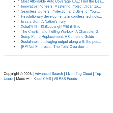
1
Most Affordable Auto Coverage UAE: Find the Bes...
1
Innovative Pioneers: Mastering Project Organiza...
1
Seamless Gutters: Protection and Style for Your...
1
Revolutionary developments in cordless technolo...
1
Iwaata Gun: A Nation's Fury
1
Xchat官网：权威copyright与最新资讯
1
The Charismatic Tiefling Warlock: A Character G...
1
Sump Pump Replacement: A Complete Guide
1
Sustainable packaging output along with the pos...
1
{BPI Net Empresas: The Total Overview for...
Copyright © 2026 |
Advanced Search
|
Live
|
Tag Cloud
|
Top
Users
| Made with
Kliqqi CMS
|
All RSS Feeds