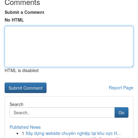
Comments
Submit a Comment
No HTML
HTML is disabled
Report Page
Search
Go
Published News
1
Xây dựng website chuyên nghiệp tại khu vực H...