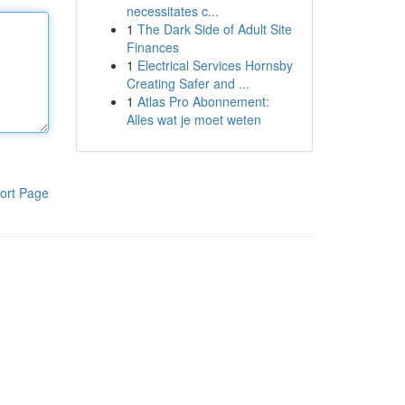
necessitates c...
1
The Dark Side of Adult Site
Finances
1
Electrical Services Hornsby
Creating Safer and ...
1
Atlas Pro Abonnement:
Alles wat je moet weten
ort Page