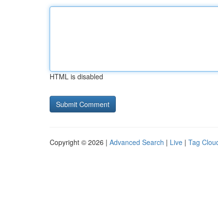
HTML is disabled
Copyright © 2026 |
Advanced Search
|
Live
|
Tag Clou