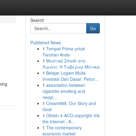
Search
Go
Published News
1
Tempat Prima untuk
Taruhan Anda
1
Μυστικό Σπαθί στο
Λιμάνι: Η Ταβέρνα Μύτικα
1
Belajar Logam Mulia
Investasi Dari Dasar: Petun...
king
1
association between
cigarette smoking and
neopl...
1
Cream888: Our Story and
Goal
1
Obtain 4-ACO-copyright Via
the Internet : A...
1
The contemporary
economic market