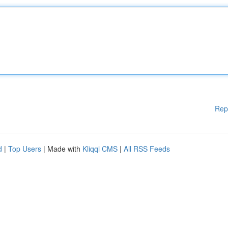
Rep
d
|
Top Users
| Made with
Kliqqi CMS
|
All RSS Feeds