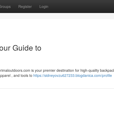
Groups
Register
Login
our Guide to
imaloutdoors.com is your premier destination for high-quality backpac
apparel , and tools to
https://sidneyovzu627233.blogdanica.com/profile