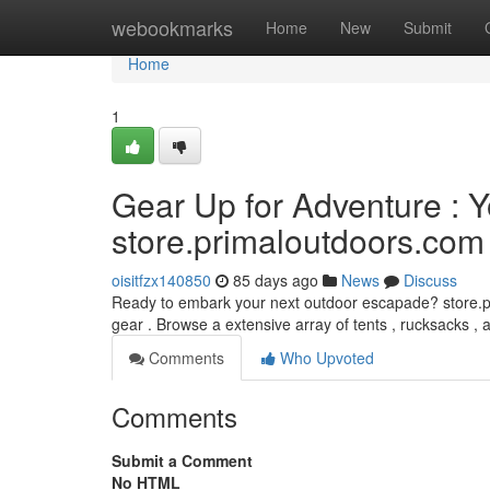
Home
webookmarks
Home
New
Submit
Home
1
Gear Up for Adventure : Y
store.primaloutdoors.com
oisitfzx140850
85 days ago
News
Discuss
Ready to embark your next outdoor escapade? store.pr
gear . Browse a extensive array of tents , rucksacks , 
Comments
Who Upvoted
Comments
Submit a Comment
No HTML