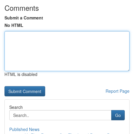
Comments
Submit a Comment
No HTML
HTML is disabled
Report Page
Search
Go
Published News