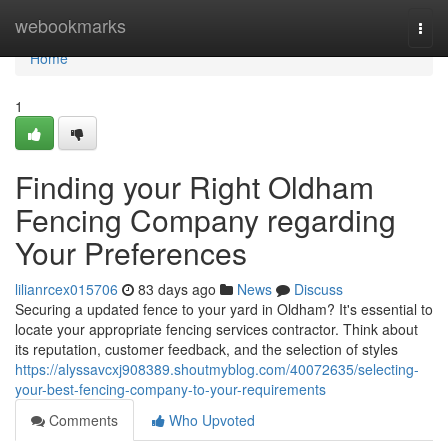
Home
webookmarks
Togg
navi
Home
1
Finding your Right Oldham
Fencing Company regarding
Your Preferences
lilianrcex015706
83 days ago
News
Discuss
Securing a updated fence to your yard in Oldham? It's essential to
locate your appropriate fencing services contractor. Think about
its reputation, customer feedback, and the selection of styles
https://alyssavcxj908389.shoutmyblog.com/40072635/selecting-
your-best-fencing-company-to-your-requirements
Comments
Who Upvoted