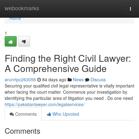
Home
webookmarks
Togg
navi
Home
1
Finding the Right Civil Lawyer:
A Comprehensive Guide
arunrtpc263056
84 days ago
News
Discuss
Securing your qualified civil legal representative is vitally important
when facing the court matter. Commence your investigation by
identifying the particular area of litigation you need . Do one need
https://pakistanlawyer.com/legalservices/
Comments
Who Upvoted
Comments