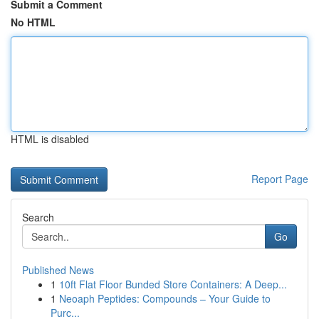
Submit a Comment
No HTML
HTML is disabled
Report Page
Search
Go
Published News
1
10ft Flat Floor Bunded Store Containers: A Deep...
1
Neoaph Peptides: Compounds – Your Guide to
Purc...