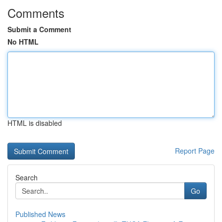
Comments
Submit a Comment
No HTML
HTML is disabled
Report Page
Search
Go
Published News