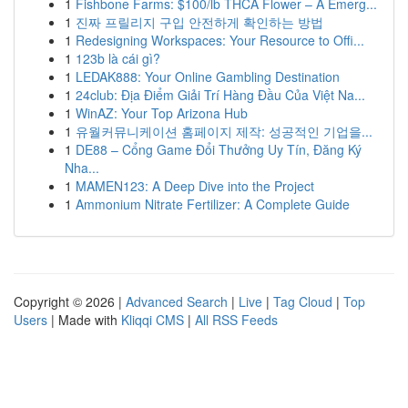
1
Fishbone Farms: $100/lb THCA Flower – A Emerg...
1
진짜 프릴리지 구입 안전하게 확인하는 방법
1
Redesigning Workspaces: Your Resource to Offi...
1
123b là cái gì?
1
LEDAK888: Your Online Gambling Destination
1
24club: Địa Điểm Giải Trí Hàng Đầu Của Việt Na...
1
WinAZ: Your Top Arizona Hub
1
유월커뮤니케이션 홈페이지 제작: 성공적인 기업을...
1
DE88 – Cổng Game Đổi Thưởng Uy Tín, Đăng Ký
Nha...
1
MAMEN123: A Deep Dive into the Project
1
Ammonium Nitrate Fertilizer: A Complete Guide
Copyright © 2026 |
Advanced Search
|
Live
|
Tag Cloud
|
Top
Users
| Made with
Kliqqi CMS
|
All RSS Feeds