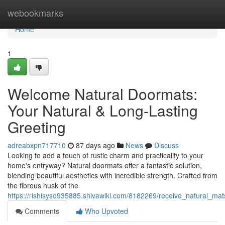
Home
webookmarks
Home
1
Welcome Natural Doormats:
Your Natural & Long-Lasting
Greeting
adreabxpn717710
87 days ago
News
Discuss
Looking to add a touch of rustic charm and practicality to your
home's entryway? Natural doormats offer a fantastic solution,
blending beautiful aesthetics with incredible strength. Crafted from
the fibrous husk of the
https://rishisysd935885.shivawiki.com/8182269/receive_natural_ma
Comments
Who Upvoted